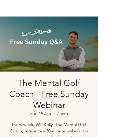
The Mental Golf
Coach - Free Sunday
Webinar
Sun 19 Jan
  |  
Zoom
Every week, Will Kelly, The Mental Golf
Coach, runs a free 30-minute webinar for