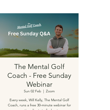
The Mental Golf
Coach - Free Sunday
Webinar
Sun 02 Feb
  |  
Zoom
Every week, Will Kelly, The Mental Golf
Coach, runs a free 30-minute webinar for