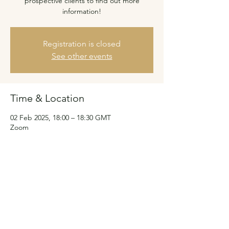
prospective clients to find out more
information!
Registration is closed
See other events
Time & Location
02 Feb 2025, 18:00 – 18:30 GMT
Zoom
Guests
See All
Share this event