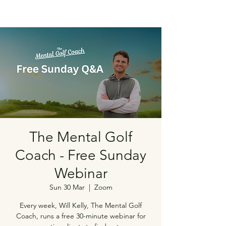
The Mental Golf
Coach - Free Sunday
Webinar
Sun 30 Mar
  |  
Zoom
Every week, Will Kelly, The Mental Golf
Coach, runs a free 30-minute webinar for