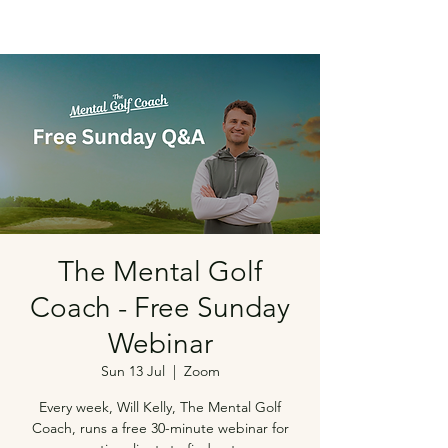
The Mental Golf
Coach - Free Sunday
Webinar
Sun 13 Jul
  |  
Zoom
Every week, Will Kelly, The Mental Golf
Coach, runs a free 30-minute webinar for