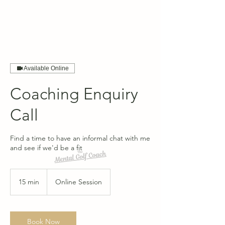
Available Online
Coaching Enquiry
Call
Find a time to have an informal chat with me
and see if we'd be a fit
15 min
1
Online Session
5
m
i
n
Book Now