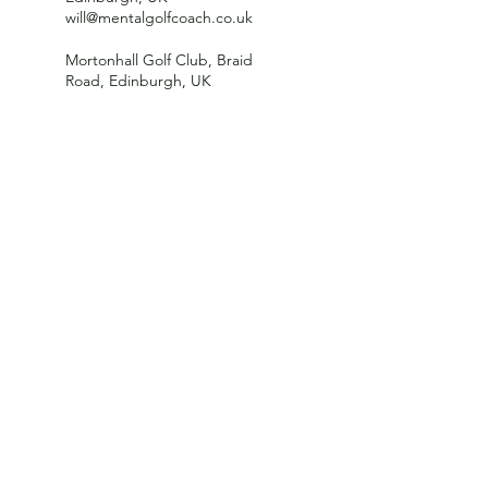
will@mentalgolfcoach.co.uk
Mortonhall Golf Club, Braid
Road, Edinburgh, UK
10 Arboretum Road, Edinburgh
EH3 5PL, UK
willsportpsych@gmail.com
George Watson's College,
Colinton Road, Edinburgh, UK
215-3 Bruntsfield Place,
Edinburgh, UK
will@mentalgolfcoach.co.uk
Scotland, UK