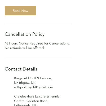
Book Now
Cancellation Policy
48 Hours Notice Required for Cancellations.
No refunds will be offered.
Contact Details
Kingsfield Golf & Leisure,
Linlithgow, UK
willsportpsych@gmail.com
Craiglockhart Leisure & Tennis
Centre, Colinton Road,
Edinburgh, UK