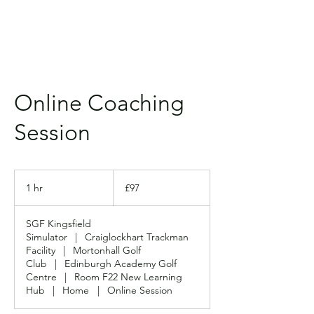
Online Coaching
Session
97
British
1 hr
1
£97
pounds
h
SGF Kingsfield
Simulator
|
Craiglockhart Trackman
Facility
|
Mortonhall Golf
Club
|
Edinburgh Academy Golf
Centre
|
Room F22 New Learning
Hub
|
Home
|
Online Session